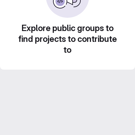
Explore public groups to
find projects to contribute
to