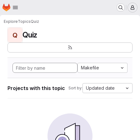
Homepage
Skip to main content
M
Explore
Topics
Quiz
Quiz
Q
Makefile
Projects with this topic
Updated date
Sort by: