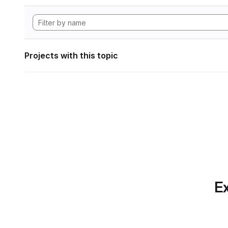
Projects with this topic
Ex