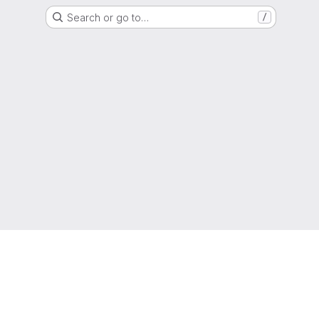
Search or go to…
/