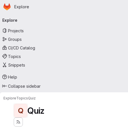
Homepage
Skip to main content
Explore
Primary navigation
Explore
Projects
Groups
CI/CD Catalog
Topics
Snippets
Help
Collapse sidebar
Explore
Topics
Quiz
Quiz
Q