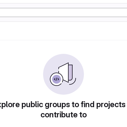
plore public groups to find projects
contribute to