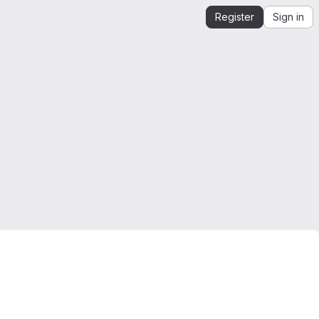
Register
Sign in