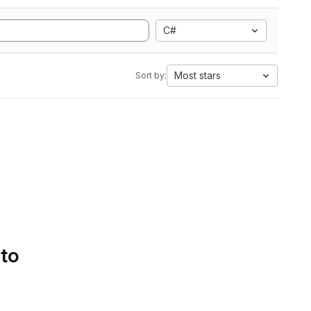
C#
Most stars
Sort by:
 to