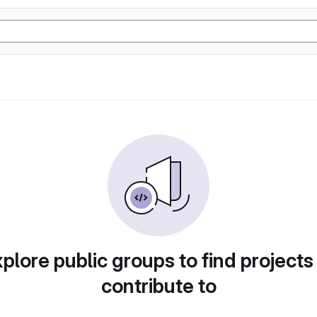
plore public groups to find projects
contribute to