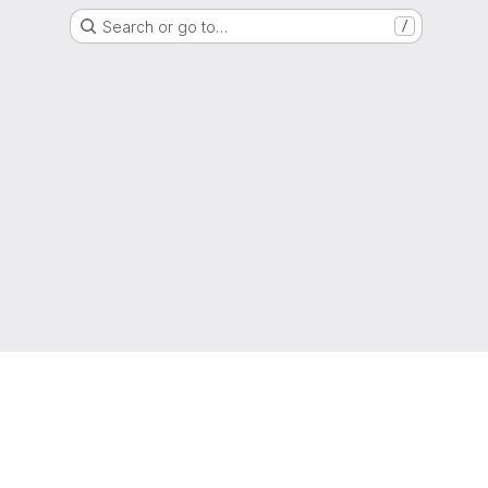
Search or go to…
/