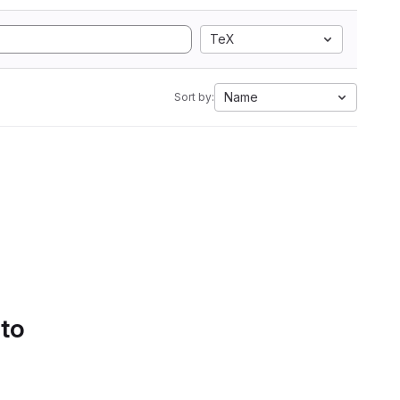
TeX
Name
Sort by:
 to