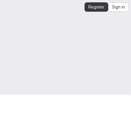
Register
Sign in