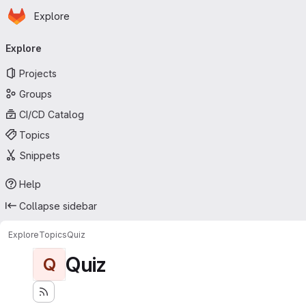
Homepage
Skip to main content
Explore
Primary navigation
Explore
Projects
Groups
CI/CD Catalog
Topics
Snippets
Help
Collapse sidebar
Explore
Topics
Quiz
Quiz
Q