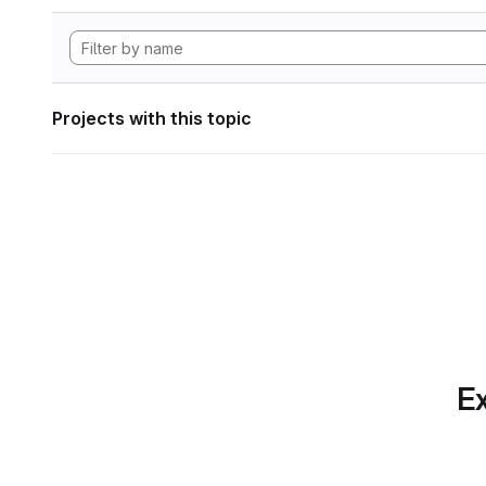
Projects with this topic
Ex