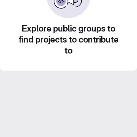
Explore public groups to
find projects to contribute
to