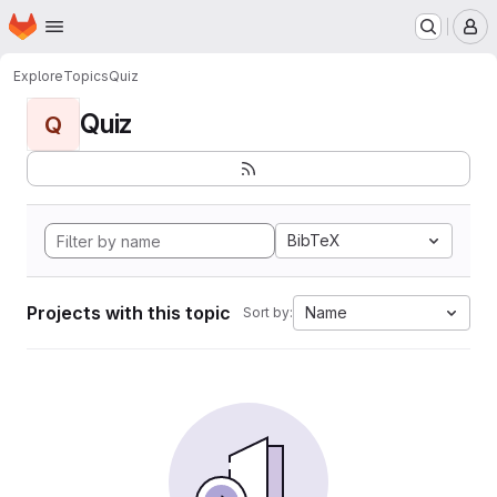
Homepage
Skip to main content
M
Explore
Topics
Quiz
Quiz
Q
BibTeX
Projects with this topic
Name
Sort by: