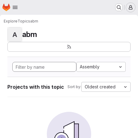
Homepage
Skip to main content
M
Explore
Topics
abm
abm
A
Assembly
Projects with this topic
Oldest created
Sort by: