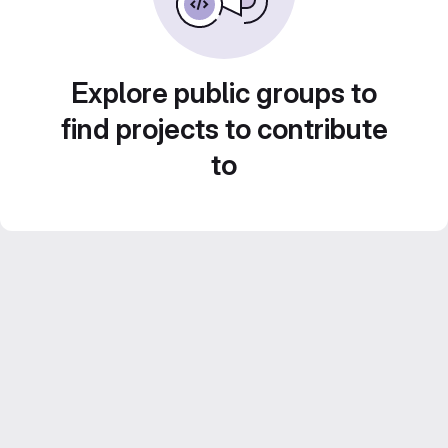
Explore public groups to
find projects to contribute
to