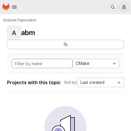
Homepage
Skip to main content
M
Explore
Topics
abm
abm
A
CMake
Projects with this topic
Last created
Sort by: