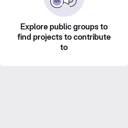
Explore public groups to
find projects to contribute
to