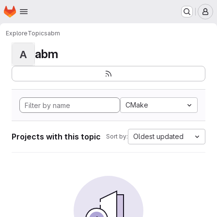
Homepage
Skip to main content
M
Explore
Topics
abm
abm
A
CMake
Projects with this topic
Oldest updated
Sort by: