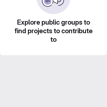
Explore public groups to
find projects to contribute
to