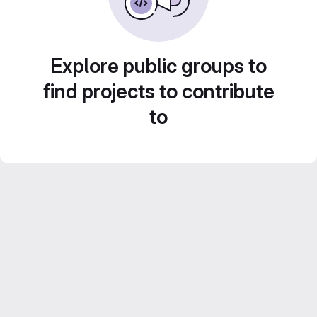
Explore public groups to
find projects to contribute
to