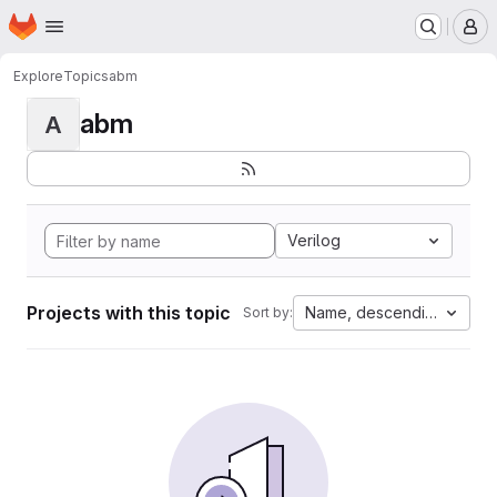
Homepage
Skip to main content
M
Explore
Topics
abm
abm
A
Verilog
Projects with this topic
Name, descending
Sort by: