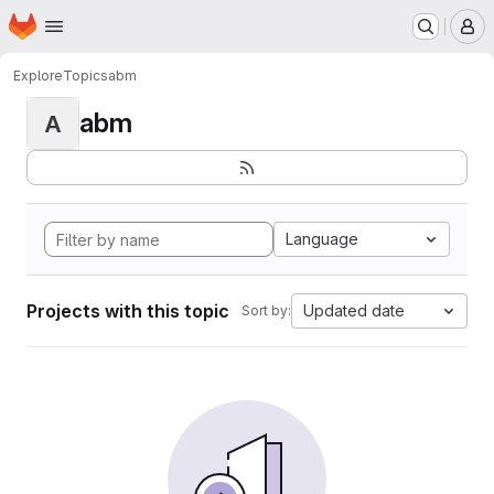
Homepage
Skip to main content
M
Explore
Topics
abm
abm
A
Language
Projects with this topic
Updated date
Sort by: