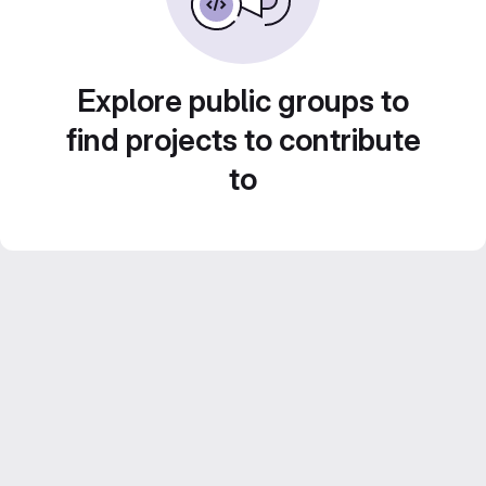
Explore public groups to
find projects to contribute
to