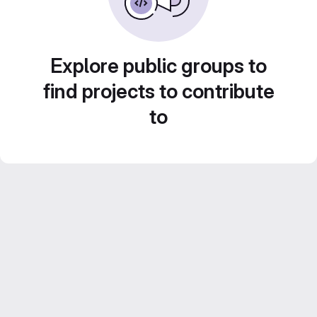
Explore public groups to
find projects to contribute
to