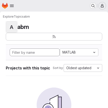
Homepage
Skip to main content
M
Explore
Topics
abm
abm
A
MATLAB
Projects with this topic
Oldest updated
Sort by: