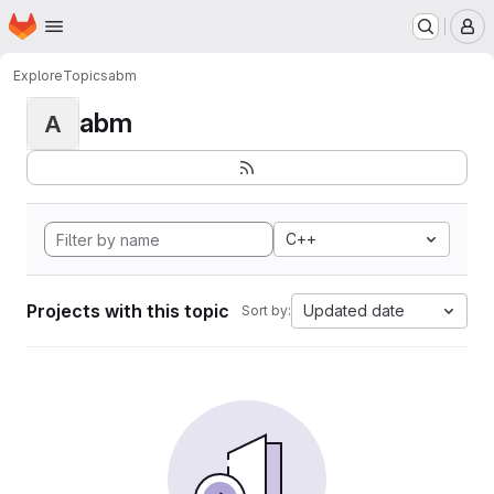
Homepage
Skip to main content
M
Explore
Topics
abm
abm
A
C++
Projects with this topic
Updated date
Sort by: