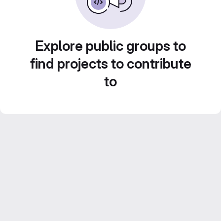
Explore public groups to
find projects to contribute
to