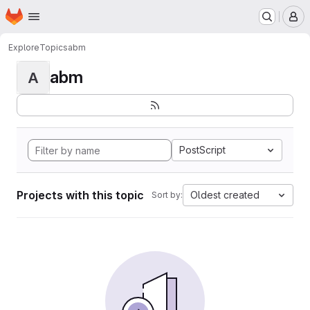
Homepage
Skip to main content
M
Explore
Topics
abm
abm
A
PostScript
Projects with this topic
Oldest created
Sort by: