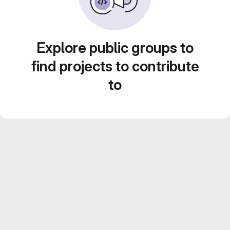
Explore public groups to
find projects to contribute
to