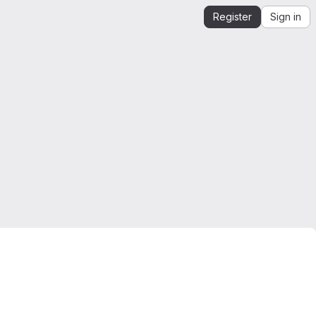
Register
Sign in