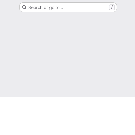
Search or go to…
/