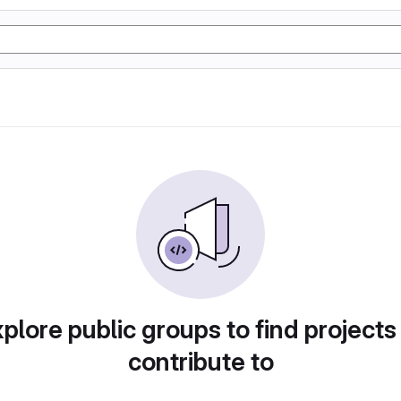
plore public groups to find projects
contribute to