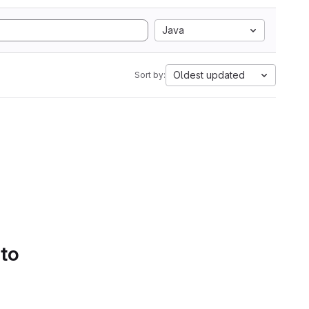
Java
Oldest updated
Sort by:
 to