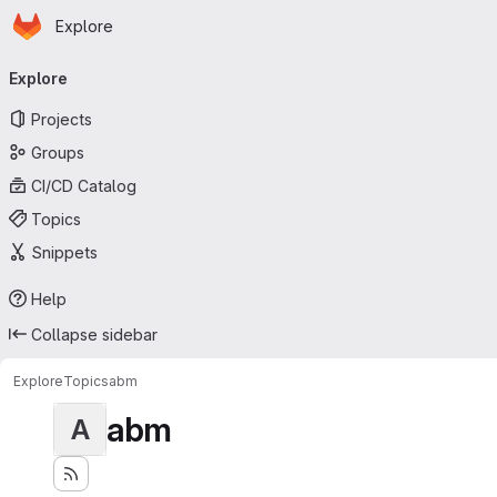
Homepage
Skip to main content
Explore
Primary navigation
Explore
Projects
Groups
CI/CD Catalog
Topics
Snippets
Help
Collapse sidebar
Explore
Topics
abm
abm
A