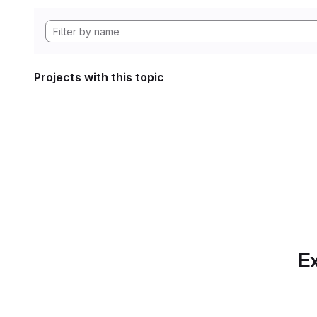
Projects with this topic
Ex