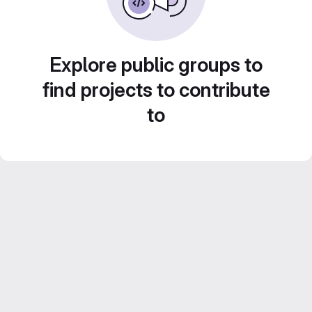
Explore public groups to
find projects to contribute
to