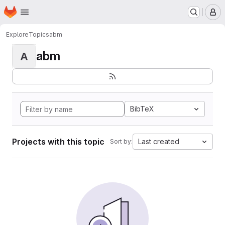
Homepage
Skip to main content
M
Explore
Topics
abm
abm
A
BibTeX
Projects with this topic
Last created
Sort by: