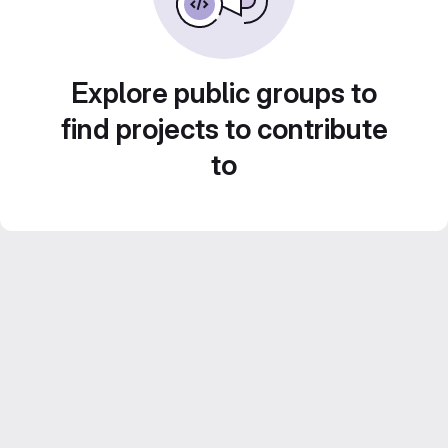
Explore public groups to
find projects to contribute
to