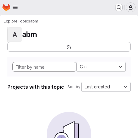
Homepage
Skip to main content
M
Explore
Topics
abm
abm
A
C++
Projects with this topic
Last created
Sort by: