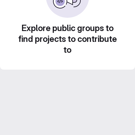
Explore public groups to
find projects to contribute
to