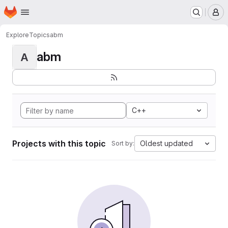
Homepage
Skip to main content
M
Explore
Topics
abm
abm
A
C++
Projects with this topic
Oldest updated
Sort by: