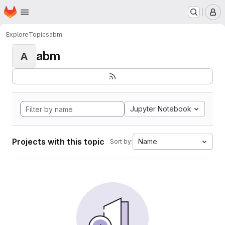
Homepage
Skip to main content
M
Explore
Topics
abm
abm
A
Jupyter Notebook
Projects with this topic
Name
Sort by: