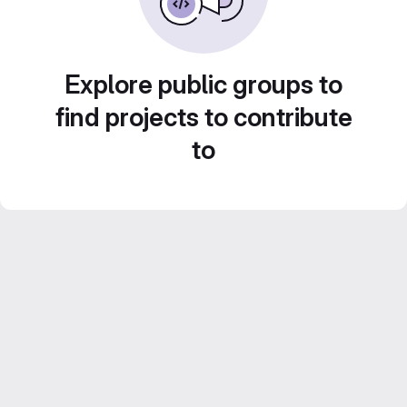
Explore public groups to
find projects to contribute
to