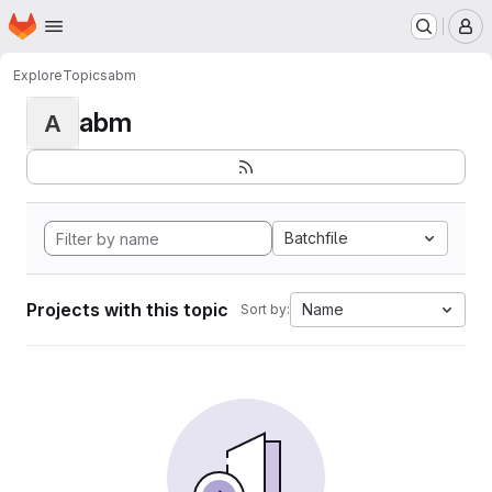
Homepage
Skip to main content
M
Explore
Topics
abm
abm
A
Batchfile
Projects with this topic
Name
Sort by: