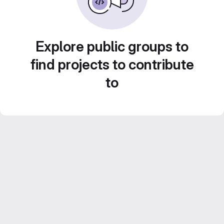
Explore public groups to
find projects to contribute
to