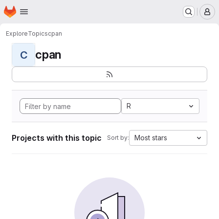
Homepage
Skip to main content
M
Explore
Topics
cpan
cpan
C
R
Projects with this topic
Most stars
Sort by: