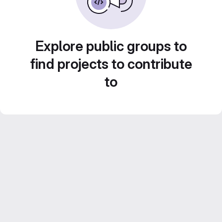
Explore public groups to
find projects to contribute
to