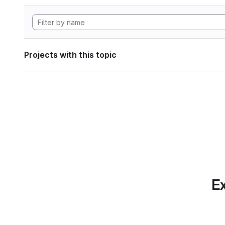
Projects with this topic
Ex