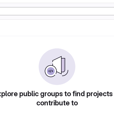
plore public groups to find projects
contribute to