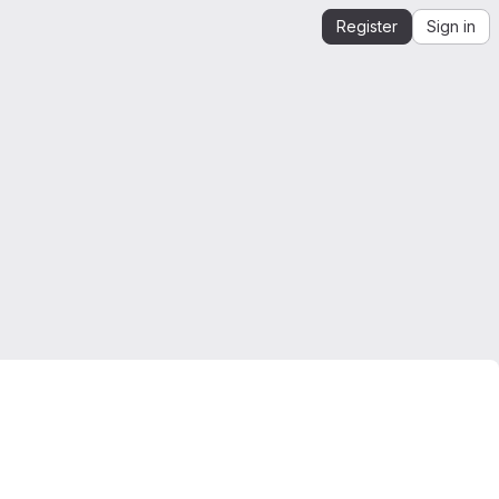
Register
Sign in