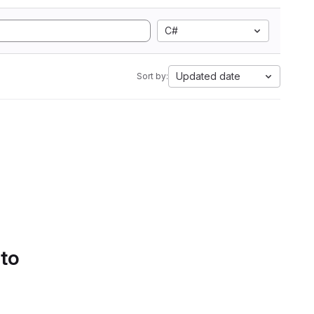
C#
Updated date
Sort by:
 to