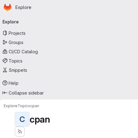
Homepage
Skip to main content
Explore
Primary navigation
Explore
Projects
Groups
CI/CD Catalog
Topics
Snippets
Help
Collapse sidebar
Explore
Topics
cpan
cpan
C