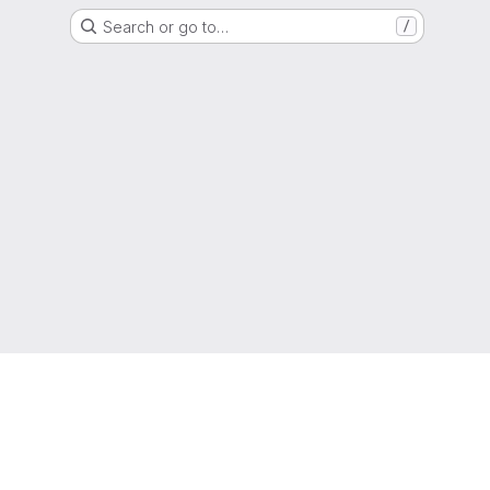
Search or go to…
/