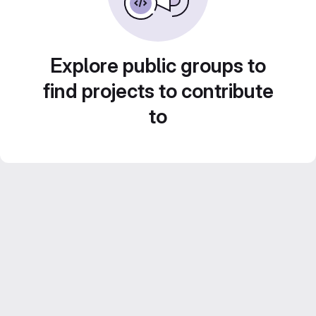
Explore public groups to
find projects to contribute
to