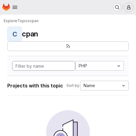
Homepage
Skip to main content
M
Explore
Topics
cpan
cpan
C
PHP
Projects with this topic
Name
Sort by: