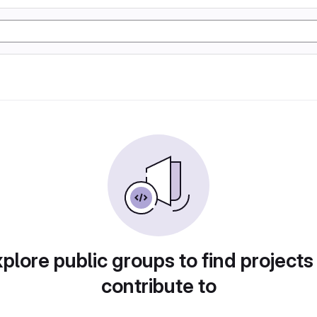
plore public groups to find projects
contribute to