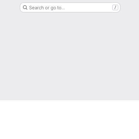
Search or go to…
/