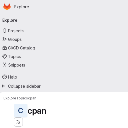
Homepage
Skip to main content
Explore
Primary navigation
Explore
Projects
Groups
CI/CD Catalog
Topics
Snippets
Help
Collapse sidebar
Explore
Topics
cpan
cpan
C