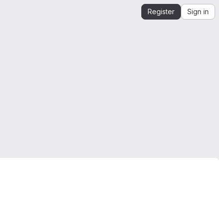
Register
Sign in