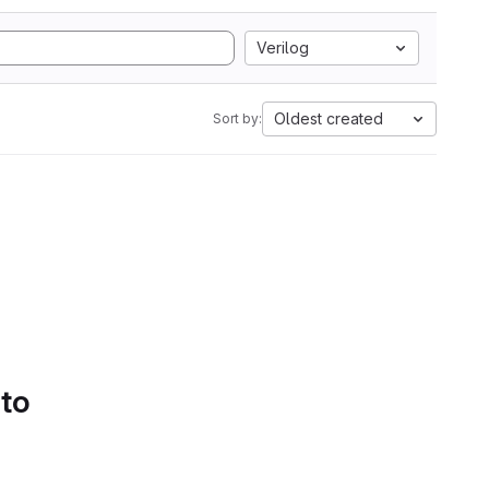
Verilog
Oldest created
Sort by:
 to