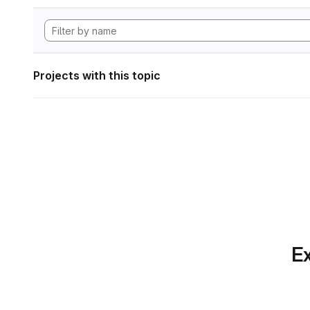
Projects with this topic
Ex