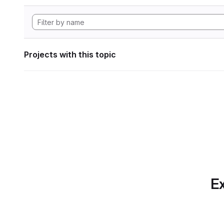
Projects with this topic
Ex