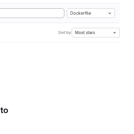
Dockerfile
Most stars
Sort by:
 to