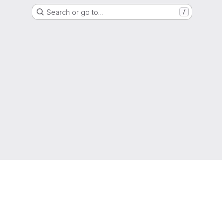
Search or go to…
/