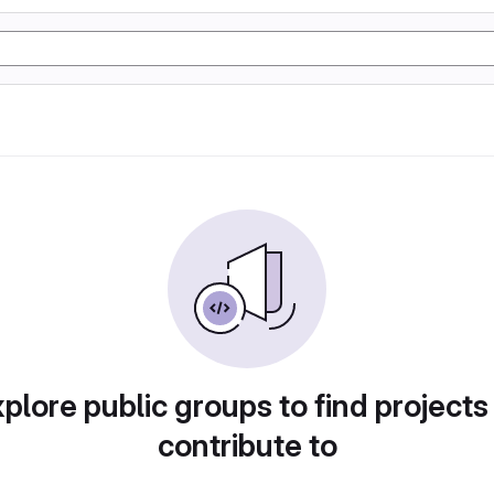
plore public groups to find projects
contribute to