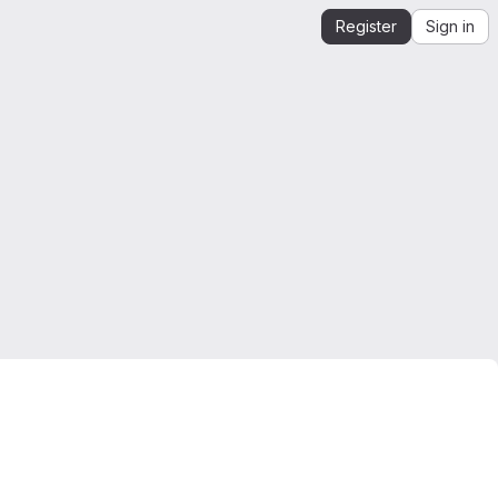
Register
Sign in