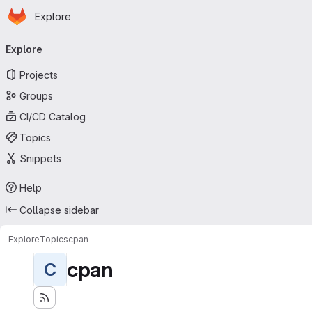
Homepage
Skip to main content
Explore
Primary navigation
Explore
Projects
Groups
CI/CD Catalog
Topics
Snippets
Help
Collapse sidebar
Explore
Topics
cpan
cpan
C