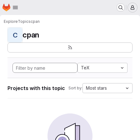
Homepage
Skip to main content
M
Explore
Topics
cpan
cpan
C
TeX
Projects with this topic
Most stars
Sort by: