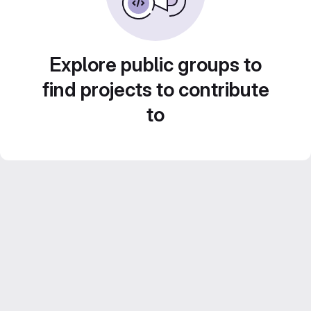
Explore public groups to
find projects to contribute
to