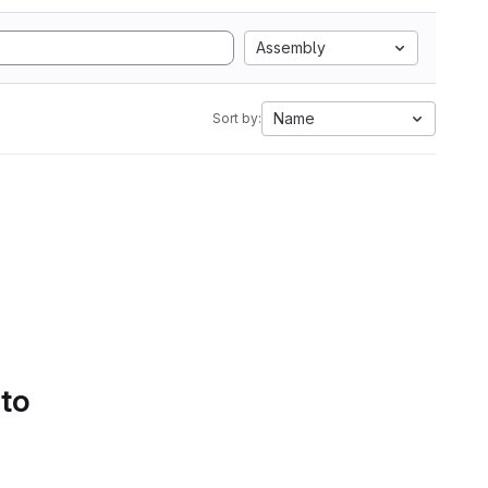
Assembly
Name
Sort by:
 to