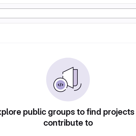
plore public groups to find projects
contribute to