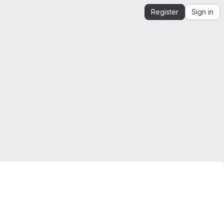
Register
Sign in