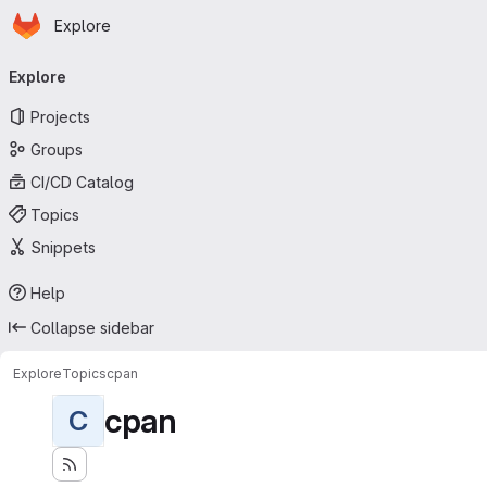
Homepage
Skip to main content
Explore
Primary navigation
Explore
Projects
Groups
CI/CD Catalog
Topics
Snippets
Help
Collapse sidebar
Explore
Topics
cpan
cpan
C