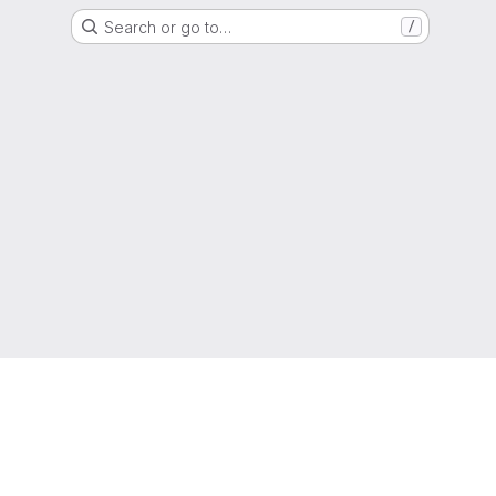
Search or go to…
/