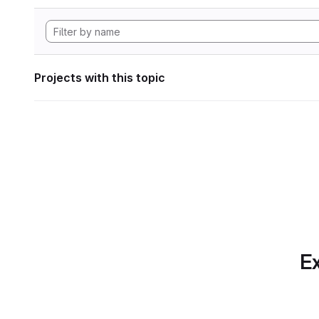
Projects with this topic
Ex