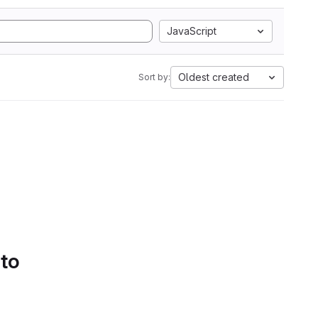
JavaScript
Oldest created
Sort by:
 to