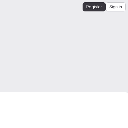
Register
Sign in