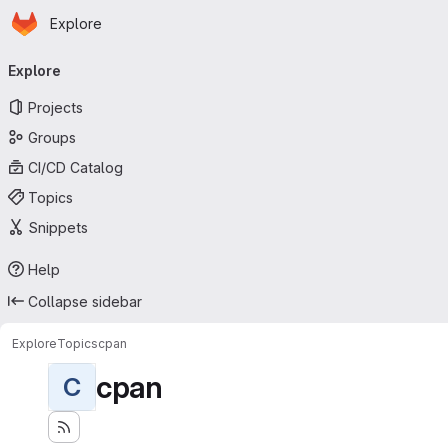
Homepage
Skip to main content
Explore
Primary navigation
Explore
Projects
Groups
CI/CD Catalog
Topics
Snippets
Help
Collapse sidebar
Explore
Topics
cpan
cpan
C