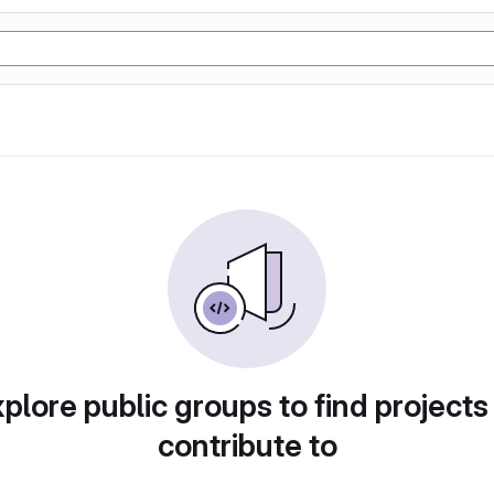
plore public groups to find projects
contribute to