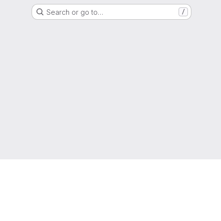
Search or go to…
/