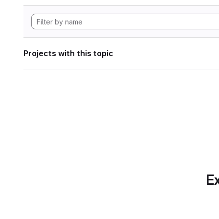
Projects with this topic
Ex