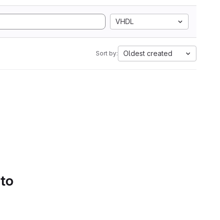
VHDL
Oldest created
Sort by:
 to