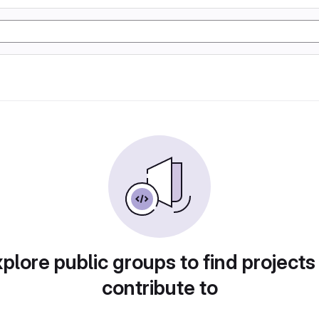
plore public groups to find projects
contribute to