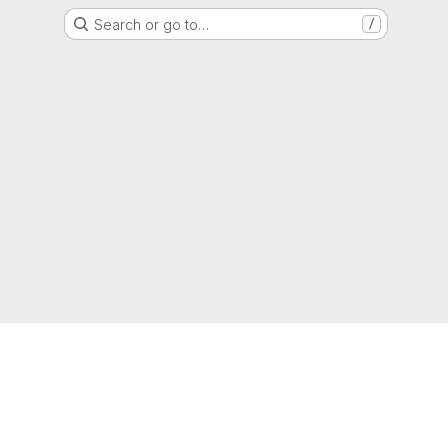
Search or go to…
/