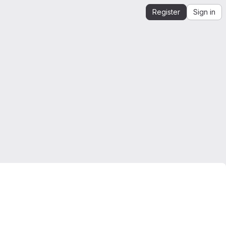
Register
Sign in