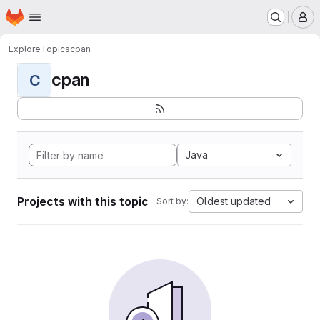
Homepage
Skip to main content
M
Explore
Topics
cpan
cpan
C
Java
Projects with this topic
Oldest updated
Sort by: