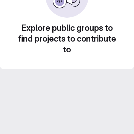
Explore public groups to
find projects to contribute
to