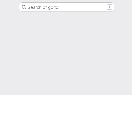
Search or go to…
/