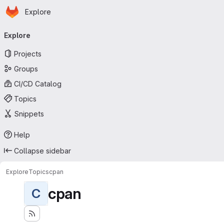
Homepage
Skip to main content
Explore
Primary navigation
Explore
Projects
Groups
CI/CD Catalog
Topics
Snippets
Help
Collapse sidebar
Explore
Topics
cpan
cpan
C