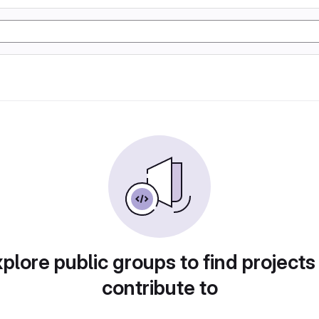
plore public groups to find projects
contribute to