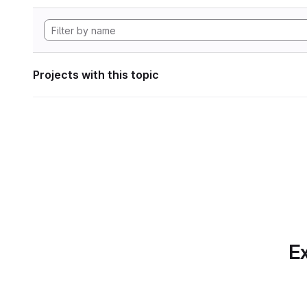
Projects with this topic
Ex