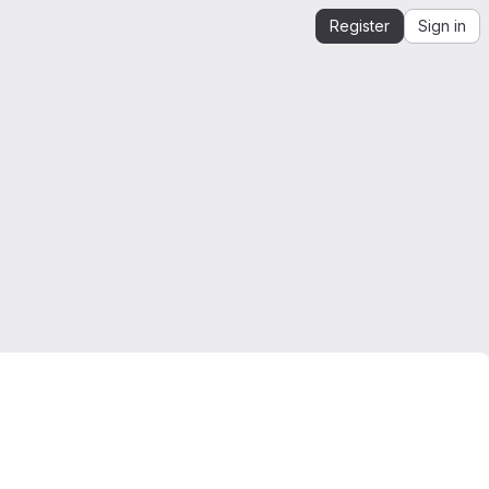
Register
Sign in