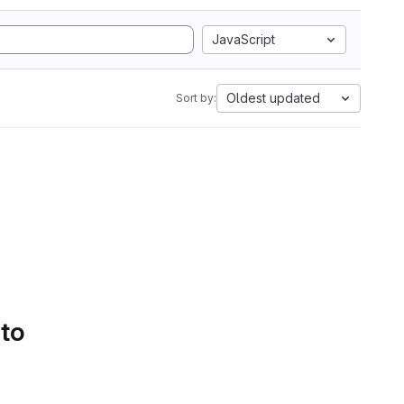
JavaScript
Oldest updated
Sort by:
 to