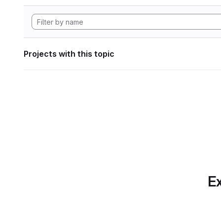
Projects with this topic
Ex