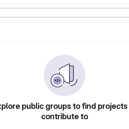
plore public groups to find projects
contribute to