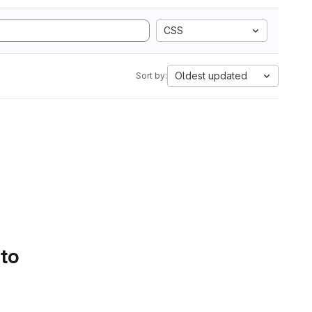
CSS
Oldest updated
Sort by:
 to