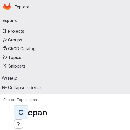
Homepage
Skip to main content
Explore
Primary navigation
Explore
Projects
Groups
CI/CD Catalog
Topics
Snippets
Help
Collapse sidebar
Explore
Topics
cpan
cpan
C