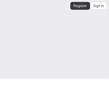
Register
Sign in