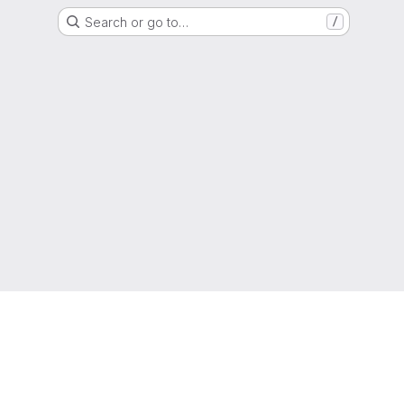
Search or go to…
/