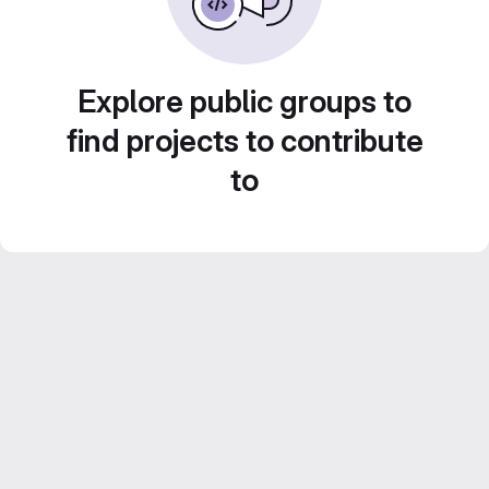
Explore public groups to
find projects to contribute
to