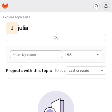
Homepage
Skip to main content
M
Explore
Topics
julia
julia
J
TeX
Projects with this topic
Last created
Sort by: