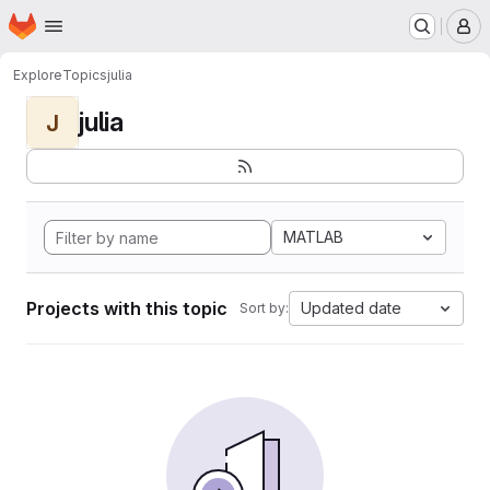
Homepage
Skip to main content
M
Explore
Topics
julia
julia
J
MATLAB
Projects with this topic
Updated date
Sort by: