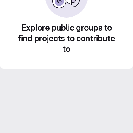
Explore public groups to
find projects to contribute
to