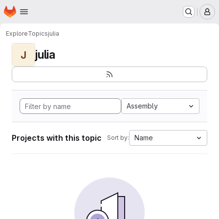
Homepage
Skip to main content
M
Explore
Topics
julia
julia
J
Assembly
Projects with this topic
Name
Sort by: