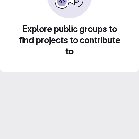
Explore public groups to
find projects to contribute
to