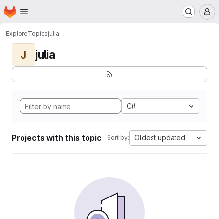
Homepage
Skip to main content
M
Explore
Topics
julia
julia
J
C#
Projects with this topic
Oldest updated
Sort by: