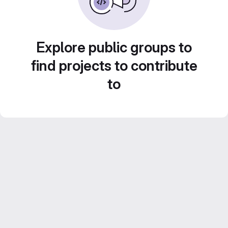
Explore public groups to
find projects to contribute
to