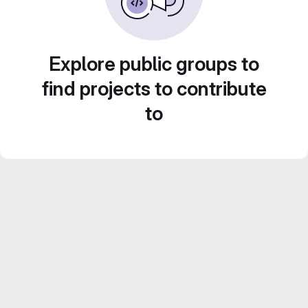
Explore public groups to
find projects to contribute
to