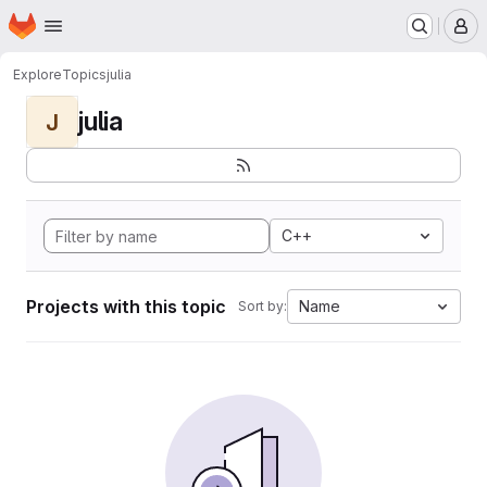
Homepage
Skip to main content
M
Explore
Topics
julia
julia
J
C++
Projects with this topic
Name
Sort by: