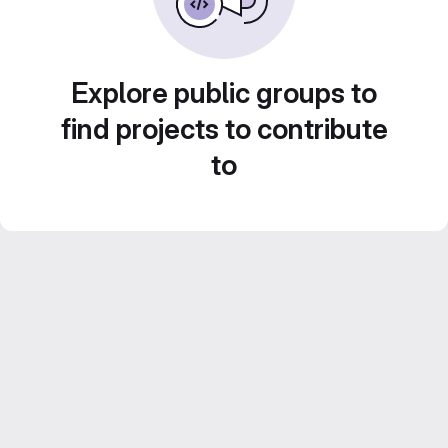
Explore public groups to
find projects to contribute
to