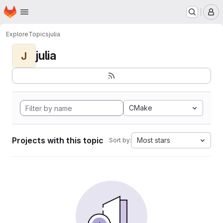
Homepage
Skip to main content
M
Explore
Topics
julia
julia
J
CMake
Projects with this topic
Most stars
Sort by: