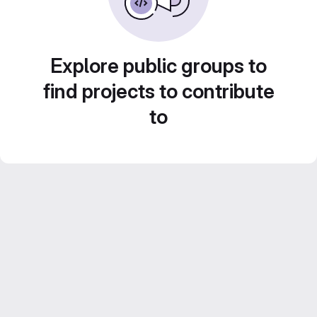
Explore public groups to
find projects to contribute
to