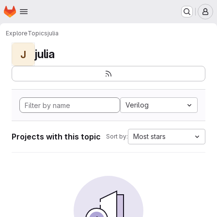
Homepage
Skip to main content
M
Explore
Topics
julia
julia
J
Verilog
Projects with this topic
Most stars
Sort by: