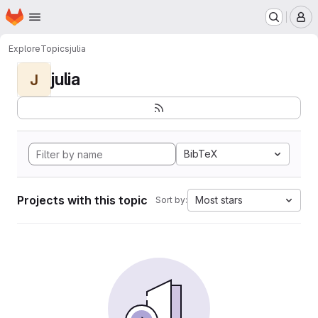
Homepage
Skip to main content
M
Explore
Topics
julia
julia
J
BibTeX
Projects with this topic
Most stars
Sort by: