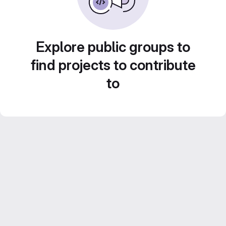
Explore public groups to
find projects to contribute
to