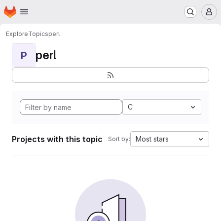
Homepage
Skip to main content
M
Explore
Topics
perl
perl
P
C
Projects with this topic
Most stars
Sort by: