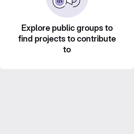
Explore public groups to
find projects to contribute
to