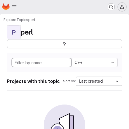
Homepage
Skip to main content
M
Explore
Topics
perl
perl
P
C++
Projects with this topic
Last created
Sort by: