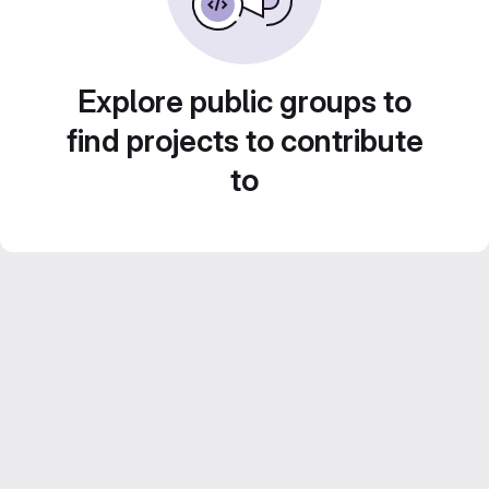
Explore public groups to
find projects to contribute
to