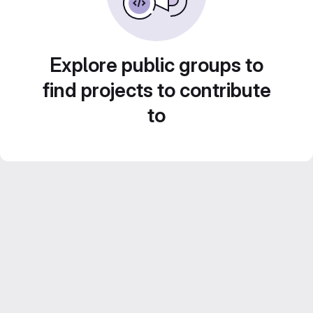
Explore public groups to
find projects to contribute
to