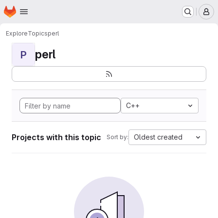
Homepage
Skip to main content
M
Explore
Topics
perl
perl
P
C++
Projects with this topic
Oldest created
Sort by: