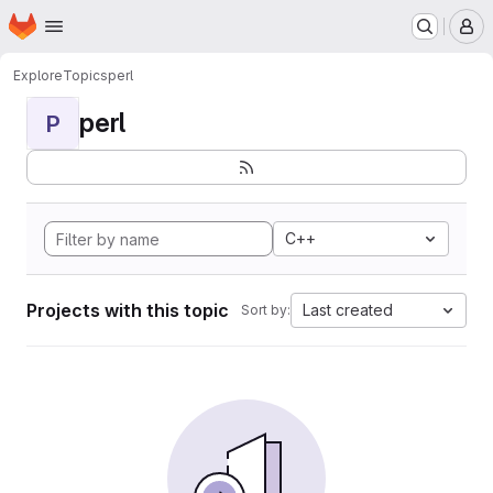
Homepage
Skip to main content
M
Explore
Topics
perl
perl
P
C++
Projects with this topic
Last created
Sort by: