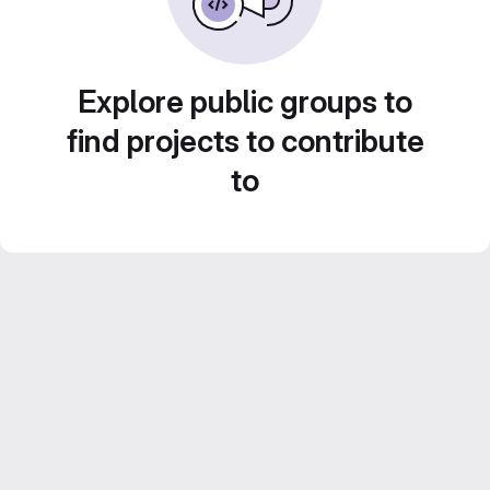
Explore public groups to
find projects to contribute
to