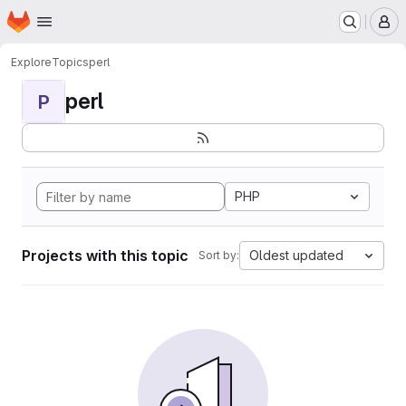
Homepage
Skip to main content
M
Explore
Topics
perl
perl
P
PHP
Projects with this topic
Oldest updated
Sort by: