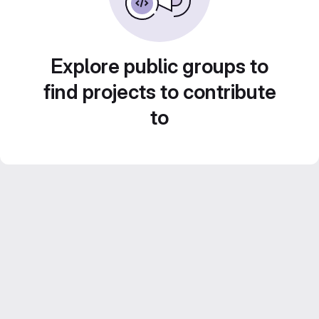
Explore public groups to
find projects to contribute
to