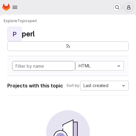
Homepage
Skip to main content
M
Explore
Topics
perl
perl
P
HTML
Projects with this topic
Last created
Sort by: