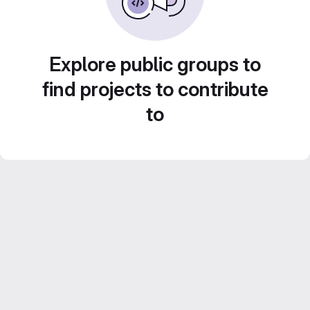
Explore public groups to
find projects to contribute
to