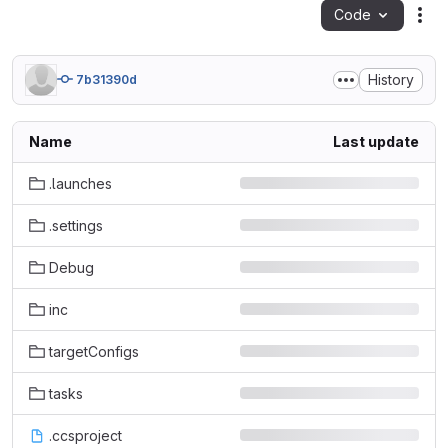
Code
Act
History
7b31390d
Name
Last update
.launches
.settings
Debug
inc
targetConfigs
tasks
.ccsproject