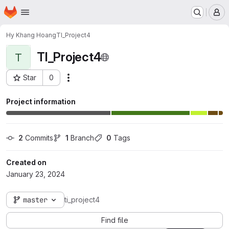
Homepage
Skip to main content
M
Hy Khang Hoang
TI_Project4
TI_Project4
T
Star
0
Actions
Project ID: 11127
Project information
2
 Commits
1
 Branch
0
 Tags
Created on
January 23, 2024
master
ti_project4
Find file