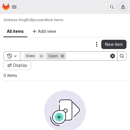
Homepage
Skip to main content
M
Andreas Ihrig
RUBposter
Work items
All items
Add view
New item
Actions
Toggle search history
State
is
Open
Display
0 items