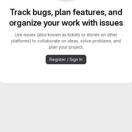
Track bugs, plan features, and
organize your work with issues
Use issues (also known as tickets or stories on other
platforms) to collaborate on ideas, solve problems, and
plan your project.
Register / Sign In