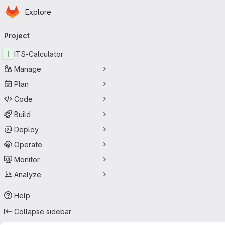
Homepage
Skip to main content
Explore
Primary navigation
Project
I
ITS-Calculator
Manage
Plan
Code
Build
Deploy
Operate
Monitor
Analyze
Help
Collapse sidebar