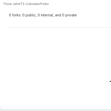
Thore Jahn
ITS-Calculator
Forks
0 forks: 0 public, 0 internal, and 0 private