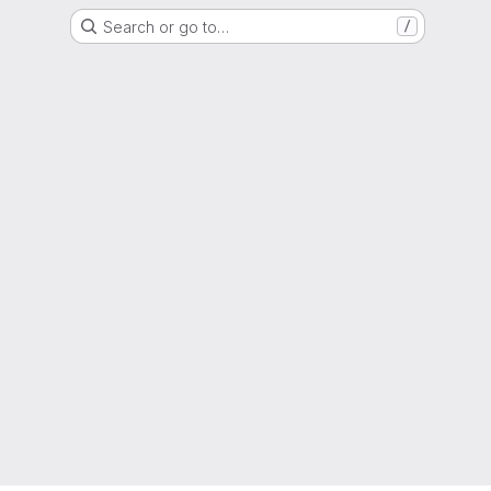
Search or go to…
/