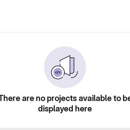
There are no projects available to b
displayed here