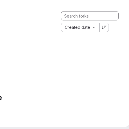
Created date
e