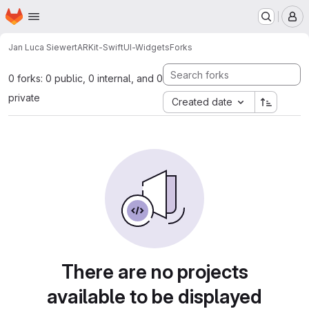
Homepage
Skip to main content
M
Jan Luca Siewert
ARKit-SwiftUI-Widgets
Forks
0 forks: 0 public, 0 internal, and 0
private
Created date
There are no projects
available to be displayed