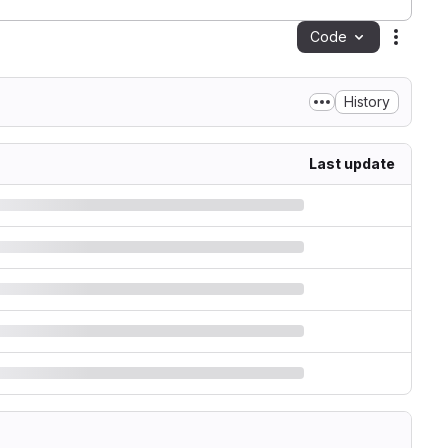
Code
Action
History
Last update