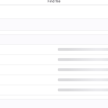
Find file