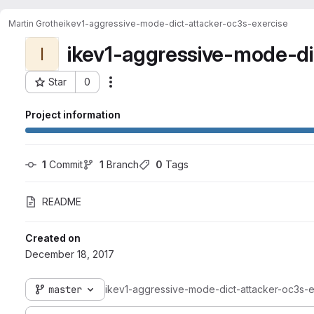
Martin Grothe
ikev1-aggressive-mode-dict-attacker-oc3s-exercise
ikev1-aggressive-mode-di
I
Star
0
Actions
Project ID: 1384
Project information
1
 Commit
1
 Branch
0
 Tags
README
Created on
December 18, 2017
master
ikev1-aggressive-mode-dict-attacker-oc3s-