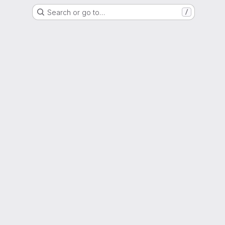
Search or go to…
/