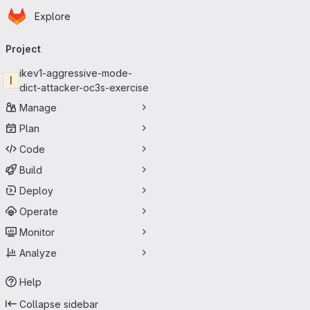
Homepage
Skip to main content
Explore
Primary navigation
Project
ikev1-aggressive-mode-
I
dict-attacker-oc3s-exercise
Manage
Plan
Code
Build
Deploy
Operate
Monitor
Analyze
Help
Collapse sidebar