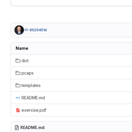
6520451d
Name
dict
pcaps
templates
README.md
exercise.pdf
README.md