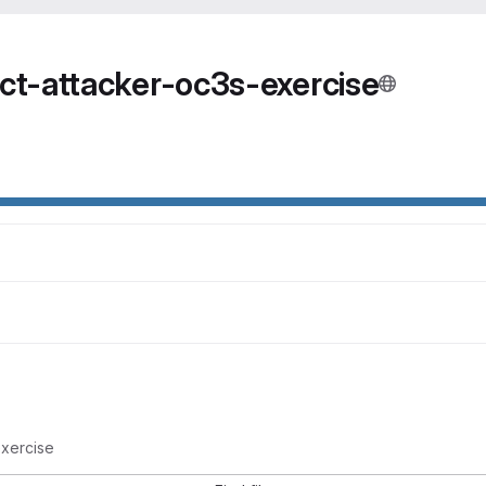
ct-attacker-oc3s-exercise
exercise