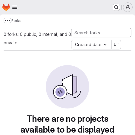
Homepage
Skip to main content
M
Forks
Show more breadcrumbs
0 forks: 0 public, 0 internal, and 0
private
Created date
There are no projects
available to be displayed